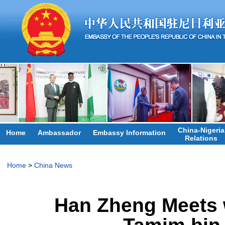
China-Nigeria
Home
Ambassador
Embassy Information
Relations
Home
>
China News
Han Zheng Meets w