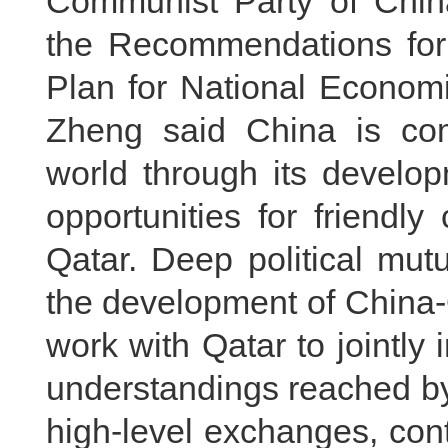
Communist Party of Chin
the Recommendations for 
Plan for National Econom
Zheng said China is comm
world through its develop
opportunities for friendl
Qatar. Deep political mutu
the development of China-Q
work with Qatar to jointl
understandings reached by
high-level exchanges, cont