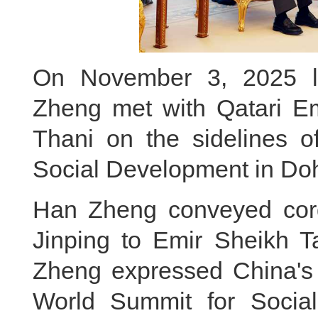
On November 3, 2025 lo
Zheng met with Qatari E
Thani on the sidelines 
Social Development in Do
Han Zheng conveyed cordi
Jinping to Emir Sheikh 
Zheng expressed China's s
World Summit for Socia