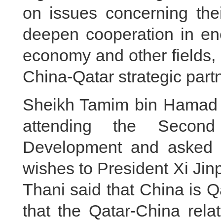
on issues concerning thei
deepen cooperation in energ
economy and other fields, 
China-Qatar strategic part
Sheikh Tamim bin Hamad 
attending the Secon
Development and asked 
wishes to President Xi Ji
Thani said that China is Qa
that the Qatar-China relat