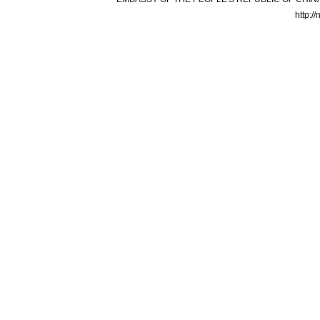
http:/