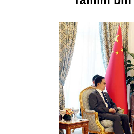
Tamim bin