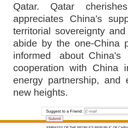
Qatar. Qatar cherishe
appreciates China's suppo
territorial sovereignty and
abide by the one-China pr
informed about China's
cooperation with China in
energy partnership, and e
new heights.
Suggest to a Friend:
EMBASSY OF THE PEOPLE'S REPUBLIC OF CHINA