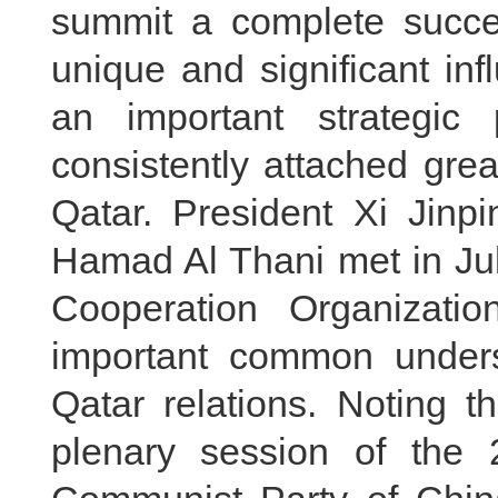
summit a complete succe
unique and significant in
an important strategic
consistently attached grea
Qatar. President Xi Jin
Hamad Al Thani met in Jul
Cooperation Organizati
important common under
Qatar relations. Noting t
plenary session of the 