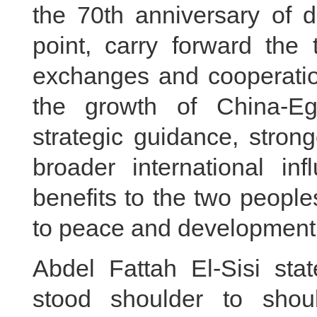
the 70th anniversary of d
point, carry forward the t
exchanges and cooperation
the growth of China-Egy
strategic guidance, stron
broader international in
benefits to the two peopl
to peace and development 
Abdel Fattah El-Sisi st
stood shoulder to shoul