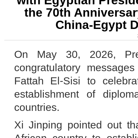
with Egyptian Presid
the 70th Anniversar
China-Egypt D
On May 30, 2026, Pres
congratulatory messages
Fattah El-Sisi to celebr
establishment of diplom
countries.
Xi Jinping pointed out th