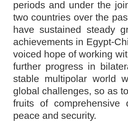
periods and under the joi
two countries over the pas
have sustained steady gr
achievements in Egypt-Chin
voiced hope of working wit
further progress in bilate
stable multipolar world w
global challenges, so as to
fruits of comprehensive 
peace and security.