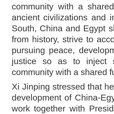
community with a shared
ancient civilizations and
South, China and Egypt s
from history, strive to acc
pursuing peace, developm
justice so as to inject 
community with a shared fu
Xi Jinping stressed that h
development of China-Egyp
work together with Presid