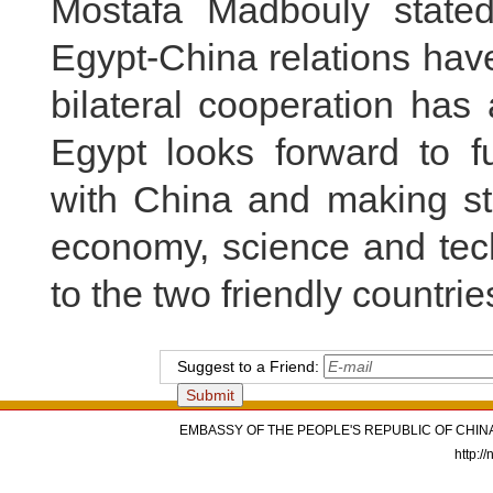
Mostafa Madbouly stated
Egypt-China relations ha
bilateral cooperation has
Egypt looks forward to fu
with China and making st
economy, science and tech
to the two friendly countri
Suggest to a Friend:
EMBASSY OF THE PEOPLE'S REPUBLIC OF CHINA
http:/