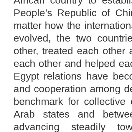
African country to establ
People’s Republic of Chi
matter how the internatio
evolved, the two countr
other, treated each other 
each other and helped eac
Egypt relations have beco
and cooperation among dev
benchmark for collective
Arab states and betwe
advancing steadily to