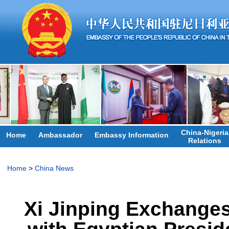
China-Nigeria
Home
Ambassador
Embassy Information
Relations
Home
>
China News
Xi Jinping Exchange