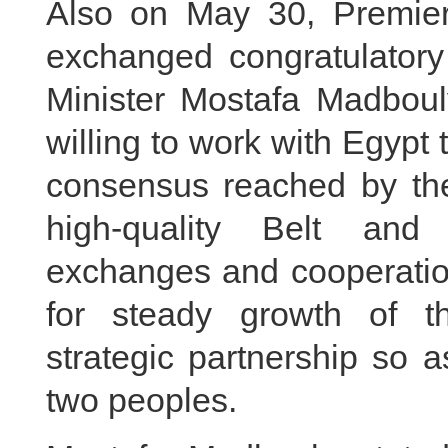
Also on May 30, Premier
exchanged congratulator
Minister Mostafa Madbouly
willing to work with Egypt 
consensus reached by the
high-quality Belt and
exchanges and cooperation
for steady growth of t
strategic partnership so a
two peoples.