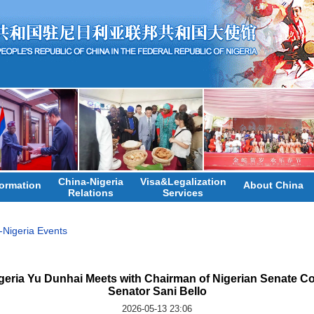
China-Nigeria
Visa&Legalization
ormation
About China
Relations
Services
-Nigeria Events
eria Yu Dunhai Meets with Chairman of Nigerian Senate Com
Senator Sani Bello
2026-05-13 23:06