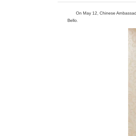
On May 12, Chinese Ambassador
Bello.