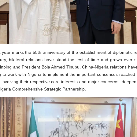
 year marks the 55th anniversary of the establishment of diplomatic r
ry, bilateral relations have stood the test of time and grown ever s
i Jinping and President Bola Ahmed Tinubu, China-Nigeria relations h
g to work with Nigeria to implement the important consensus reached b
s involving their respective core interests and major concerns, deepen
igeria Comprehensive Strategic Partnership.