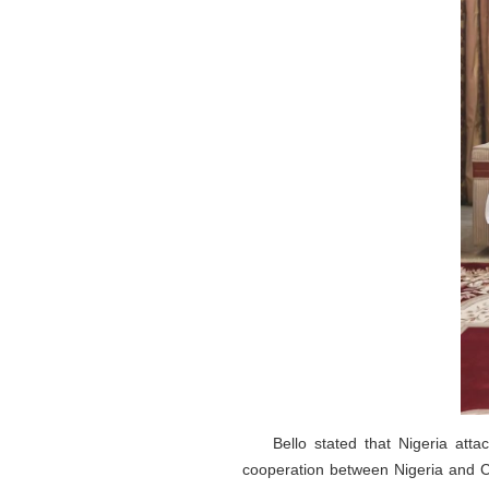
Bello stated that Nigeria att
cooperation between Nigeria and Ch