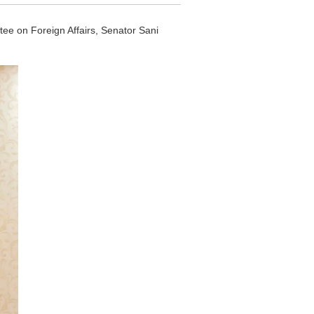
e on Foreign Affairs, Senator Sani