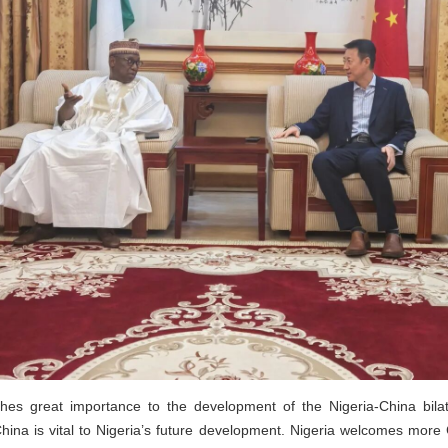
aches great importance to the development of the Nigeria-China bilat
ina is vital to Nigeria’s future development. Nigeria welcomes more C