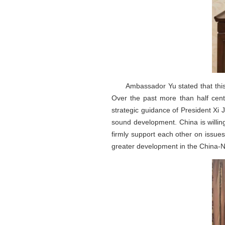
Ambassador Yu stated that this
Over the past more than half centu
strategic guidance of President X
sound development. China is willin
firmly support each other on issue
greater development in the China-N