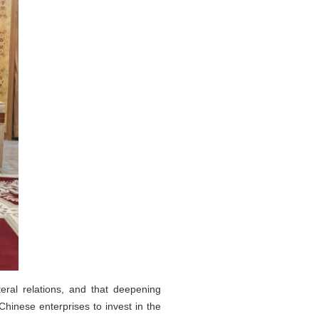
eral relations, and that deepening
hinese enterprises to invest in the