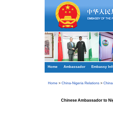
Home
Ambassador
Embassy Inf
Home
>
China-Nigeria Relations
>
China
Chinese Ambassador to Nig