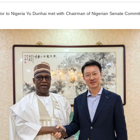
 to Nigeria Yu Dunhai met with Chairman of Nigerian Senate Committe