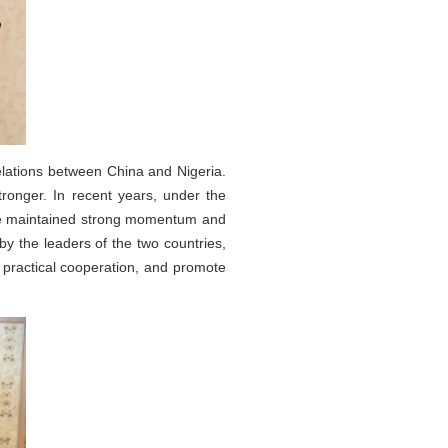
elations between China and Nigeria.
tronger. In recent years, under the
ave maintained strong momentum and
y the leaders of the two countries,
 practical cooperation, and promote