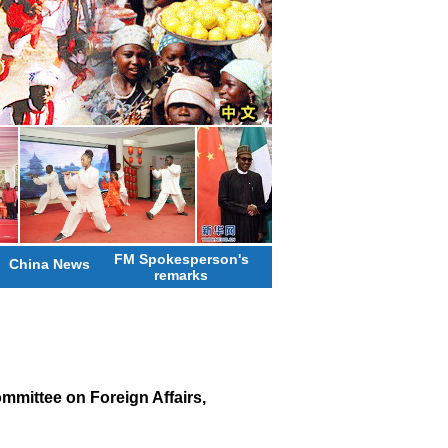
FM Spokesperson's
China News
remarks
mittee on Foreign Affairs,