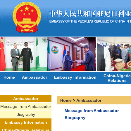
China-Nigeria
Home
Ambassador
Embassy Information
Relations
Ambassador
Home
>
Ambassador
Message from Ambassador
Message from Ambassador
Biography
Biography
Embassy Information
China-Nigeria Relations