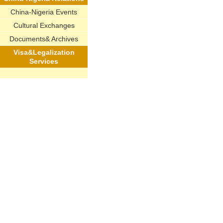
China-Nigeria Events
Cultural Exchanges
Documents& Archives
Visa&Legalization
Services