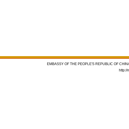
EMBASSY OF THE PEOPLE'S REPUBLIC OF CHINA
http:/